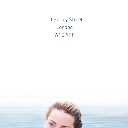
10 Harley Street
London
W1G 9PF