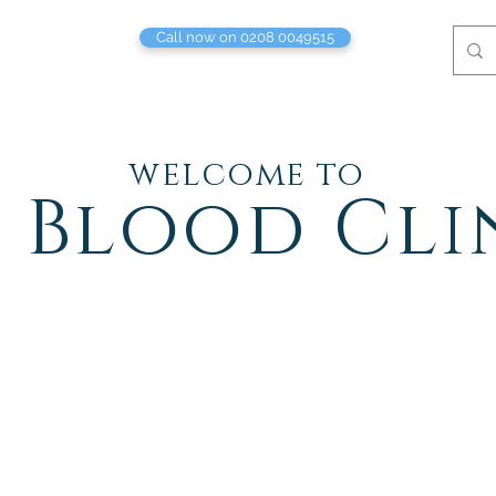
Call now on 0208 0049515
welcome to
 Blood Cli