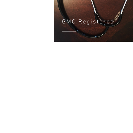
GMC Registered