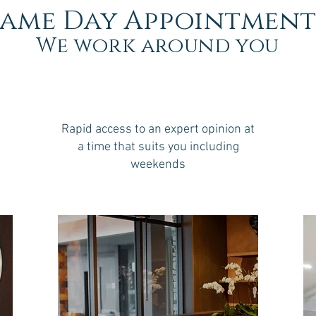
Same Day Appointment
We work around you
Rapid access to an expert opinion at
a time that suits you including
weekends