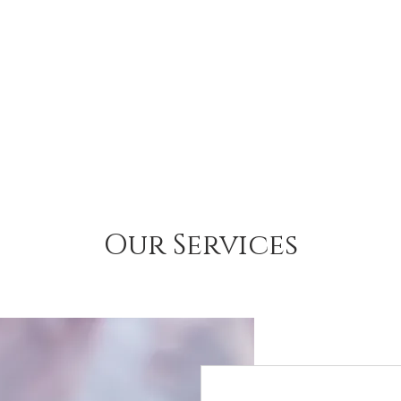
Our Services