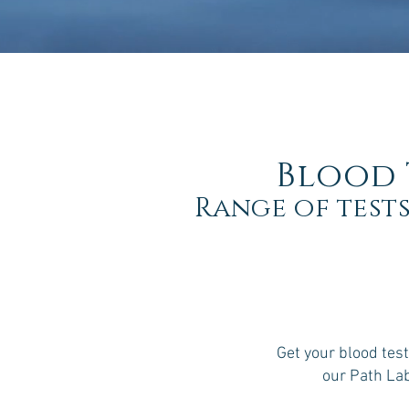
Blood 
Range of tests
Get your blood test
our Path La