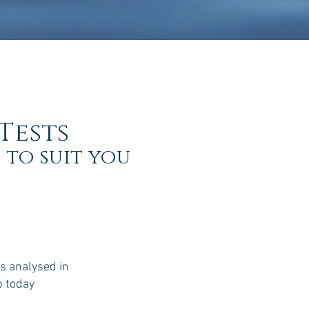
Tests
 to suit you
s analysed in
b today