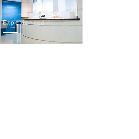
Experienced