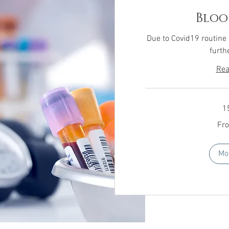
Bloo
Due to Covid19 routine
furth
Rea
1
From
Fr
£15
Mo