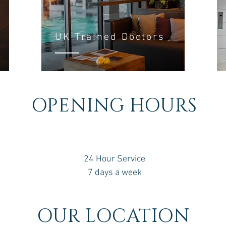
UK Trained Doctors
OPENING HOURS
24 Hour Service
7 days a week
OUR LOCATION