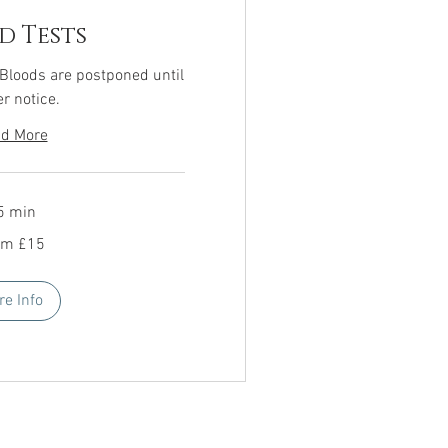
d Tests
 Bloods are postponed until
er notice.
d More
5 min
om £15
re Info