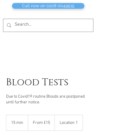
Call now on 0208 0049515
Blood Tests
Due to Covid19 routine Bloods are postponed
until further notice.
From
£15
15 min
1
From £15
Location 1
5
m