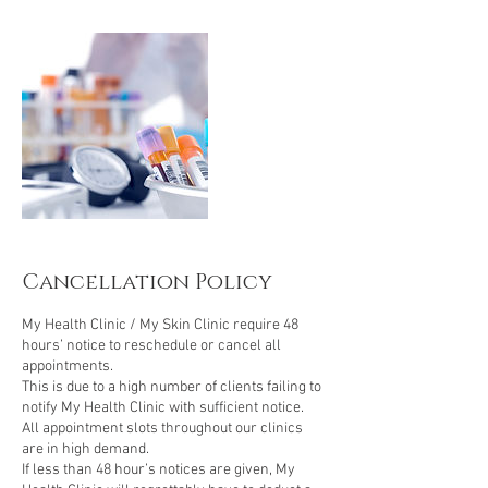
i
n
Cancellation Policy
My Health Clinic / My Skin Clinic require 48
hours’ notice to reschedule or cancel all
appointments.
This is due to a high number of clients failing to
notify My Health Clinic with sufficient notice.
All appointment slots throughout our clinics
are in high demand.
If less than 48 hour’s notices are given, My