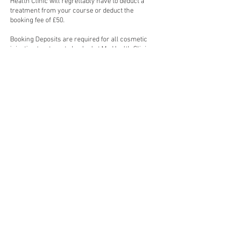
Health Clinic will regrettably have to deduct a
treatment from your course or deduct the
booking fee of £50.
Booking Deposits are required for all cosmetic
injection treatments booked at My Health Clinic.
Cosmetic injection treatments require 48-hour
notice to reschedule, failure to do so will result
Contact Details
London, UK
© Copyright 2023. My skin clinic. All Rights Reserved.