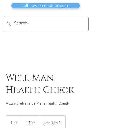
Call now on 0208 0049515
Well-Man
Health Check
A comprehensive Mens Health Check
100
British
1 hr
1
£100
Location 1
pounds