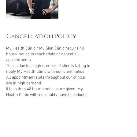
Cancellation Policy
My Health Clinic / My Skin Clinic require 48
hours’ notice to reschedule or cancel all
appointments.
This is due to a high number of clients failing to
notify My Health Clinic with sufficient notice.
All appointment slots throughout our clinics
are in high demand.
If less than 48 hour’s notices are given, My
Health Clinic will regrettably have to deduct a
treatment from your course or deduct the
booking fee of £50.
Booking Deposits are required for all cosmetic
injection treatments booked at My Health Clinic.
Cosmetic injection treatments require 48-hour
notice to reschedule, failure to do so will result