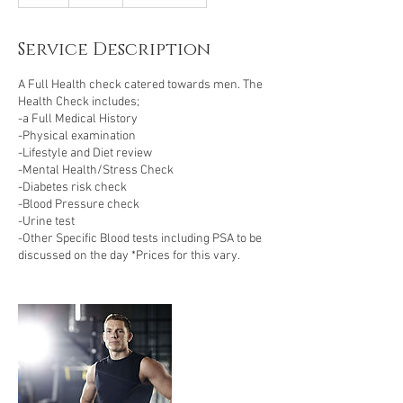
h
Service Description
A Full Health check catered towards men. The
Health Check includes;
-a Full Medical History
-Physical examination
-Lifestyle and Diet review
-Mental Health/Stress Check
-Diabetes risk check
-Blood Pressure check
-Urine test
-Other Specific Blood tests including PSA to be
discussed on the day *Prices for this vary.