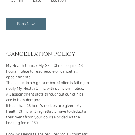
30 min
3
£350
Location 1
pounds
0
m
i
n
Book Now
Cancellation Policy
My Health Clinic / My Skin Clinic require 48
hours’ notice to reschedule or cancel all
appointments.
This is due to a high number of clients failing to
notify My Health Clinic with sufficient notice.
All appointment slots throughout our clinics
are in high demand.
If less than 48 hour’s notices are given, My
Health Clinic will regrettably have to deduct a
treatment from your course or deduct the
booking fee of £50.
Booking Deposits are required for all cosmetic