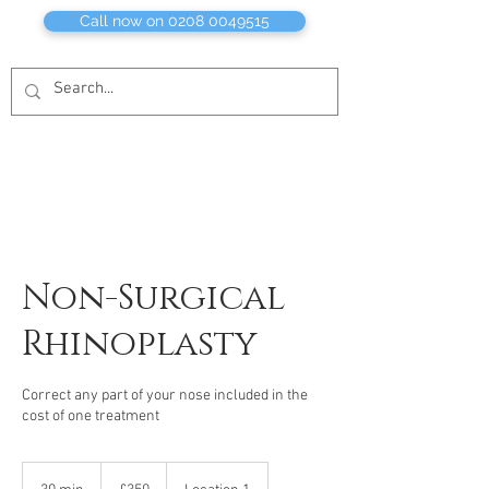
Call now on 0208 0049515
Non-Surgical
Rhinoplasty
Correct any part of your nose included in the
cost of one treatment
350
British