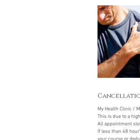
Cancellatio
My Health Clinic / M
This is due to a hig
All appointment slo
If less than 48 hour
your course or dedu