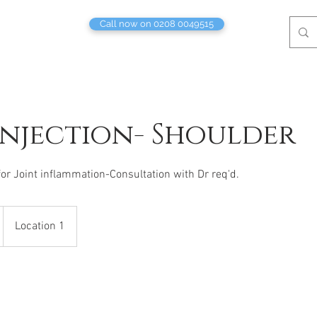
Call now on 0208 0049515
Injection- Shoulder
for Joint inflammation-Consultation with Dr req'd.
Location 1