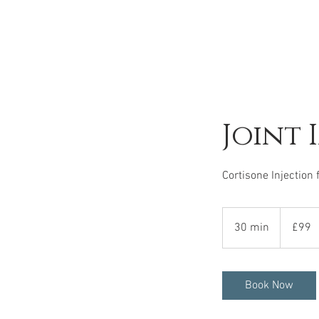
Joint 
Cortisone Injection 
99
British
30 min
3
£99
pounds
0
m
i
Book Now
n