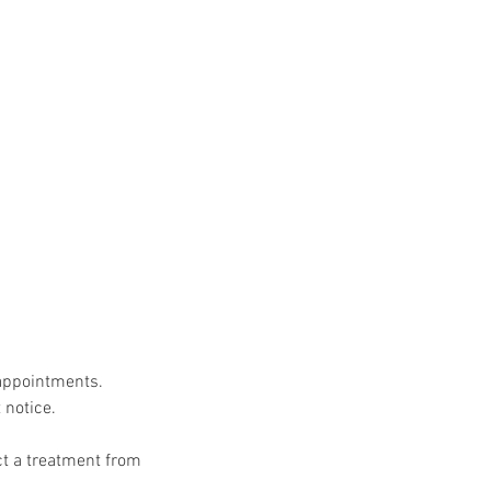
 appointments.
 notice.
uct a treatment from