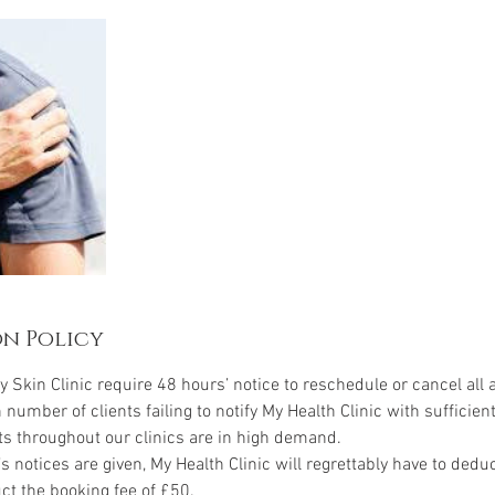
n Policy
y Skin Clinic require 48 hours’ notice to reschedule or cancel all
h number of clients failing to notify My Health Clinic with sufficient
ts throughout our clinics are in high demand.
’s notices are given, My Health Clinic will regrettably have to ded
ct the booking fee of £50.