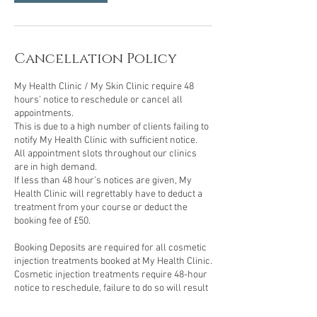
Cancellation Policy
My Health Clinic / My Skin Clinic require 48
hours’ notice to reschedule or cancel all
appointments.
This is due to a high number of clients failing to
notify My Health Clinic with sufficient notice.
All appointment slots throughout our clinics
are in high demand.
If less than 48 hour’s notices are given, My
Health Clinic will regrettably have to deduct a
treatment from your course or deduct the
booking fee of £50.
Booking Deposits are required for all cosmetic
injection treatments booked at My Health Clinic.
Cosmetic injection treatments require 48-hour
notice to reschedule, failure to do so will result