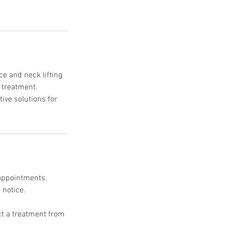
e and neck lifting
t treatment.
ive solutions for
 appointments.
 notice.
uct a treatment from