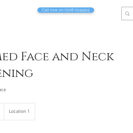
Call now on 0208 0049515
ed Face and Neck
ening
ace
Location 1