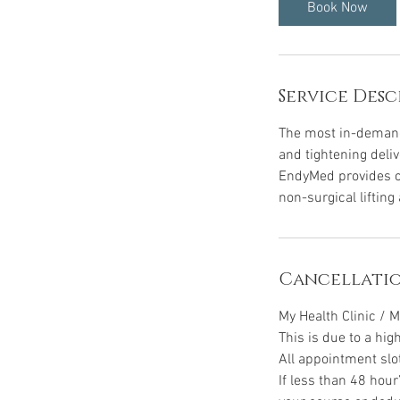
i
Book Now
n
Service Desc
The most in-demand 
and tightening deliv
EndyMed provides cl
non-surgical lifting
Cancellatio
My Health Clinic / M
This is due to a hig
All appointment slo
If less than 48 hour