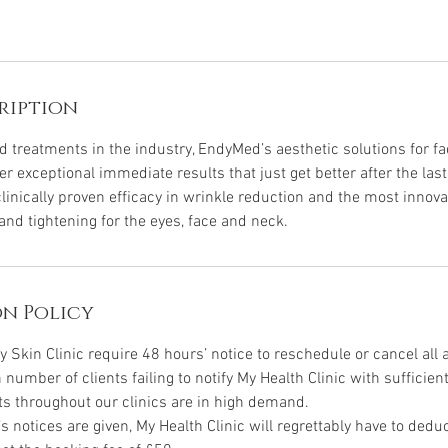
ription
treatments in the industry, EndyMed’s aesthetic solutions for fac
er exceptional immediate results that just get better after the las
inically proven efficacy in wrinkle reduction and the most innovat
 and tightening for the eyes, face and neck.
n Policy
y Skin Clinic require 48 hours’ notice to reschedule or cancel all
h number of clients failing to notify My Health Clinic with sufficient
ts throughout our clinics are in high demand.
’s notices are given, My Health Clinic will regrettably have to ded