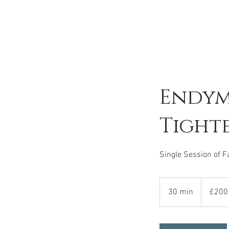
Endym
Tight
Single Session of F
200
British
30 min
3
£200
pounds
0
m