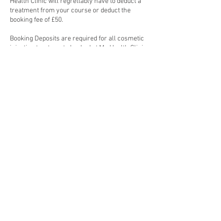
Health Clinic will regrettably have to deduct a
treatment from your course or deduct the
booking fee of £50.
Booking Deposits are required for all cosmetic
injection treatments booked at My Health Clinic.
Cosmetic injection treatments require 48-hour
notice to reschedule, failure to do so will result
Contact Details
London, UK
© Copyright 2023. My skin clinic. All Rights Reserved.