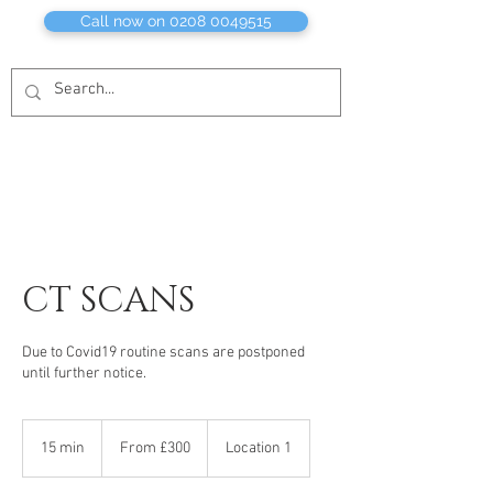
Call now on 0208 0049515
CT SCANS
Due to Covid19 routine scans are postponed
until further notice.
From
£300
15 min
1
From £300
Location 1
5
m