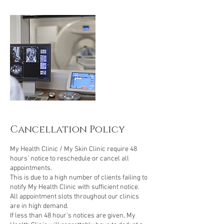
i
n
Cancellation Policy
My Health Clinic / My Skin Clinic require 48
hours’ notice to reschedule or cancel all
appointments.
This is due to a high number of clients failing to
notify My Health Clinic with sufficient notice.
All appointment slots throughout our clinics
are in high demand.
If less than 48 hour’s notices are given, My