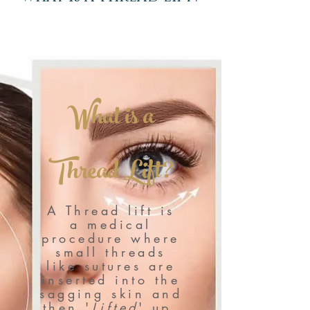
What is a
Thread Lift?
A Thread lift is
a medical
procedure where
small threads
like sutures are
inserted into the
sagging skin and
then '
Lifted
' up,