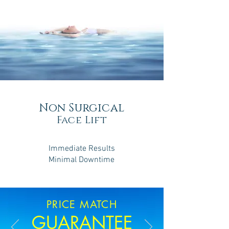
Non Surgical
Face Lift
Immediate Results
Minimal Downtime
PRICE MATCH
GUARANTEE