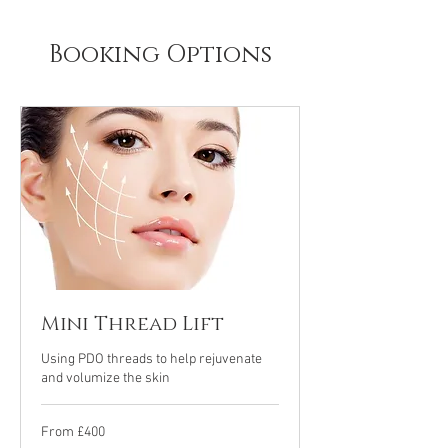
Booking Options
Mini Thread Lift
Using PDO threads to help rejuvenate
and volumize the skin
From
From £400
£400