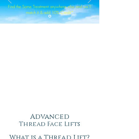
Find the Same Treatment anywhere else and we'll
match it & add 10% Credit*
Advanced
Thread Face Lifts
What is a Thread Lift?