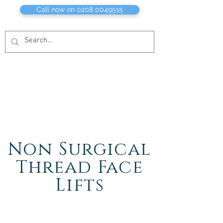
Call now on 0208 0049515
Non Surgical
Thread Face
Lifts