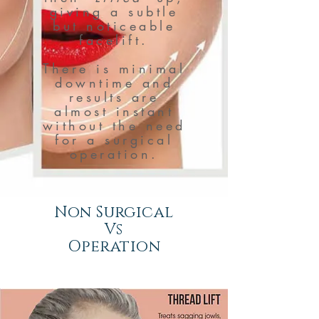
giving a subtle
but noticeable
facelift.
There is minimal
downtime and
results are
almost instant
without the need
for a surgical
operation.
Non Surgical
Vs
Operation