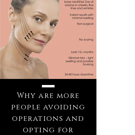
Why are more
people avoiding
operations and
opting for