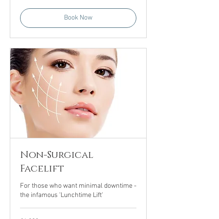
Book Now
Non-Surgical
Facelift
For those who want minimal downtime -
the infamous 'Lunchtime Lift'
1,200