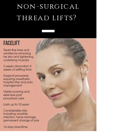
non-surgical
thread lifts?