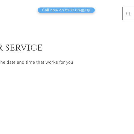
Call now on 0208 0049515
 service
the date and time that works for you