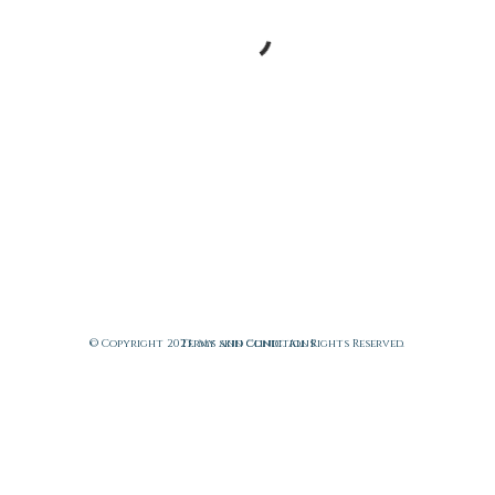
© Copyright 2023. My skin clinic. All Rights Reserved.
Terms and Conditions