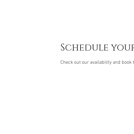
Schedule your
Check out our availability and book 