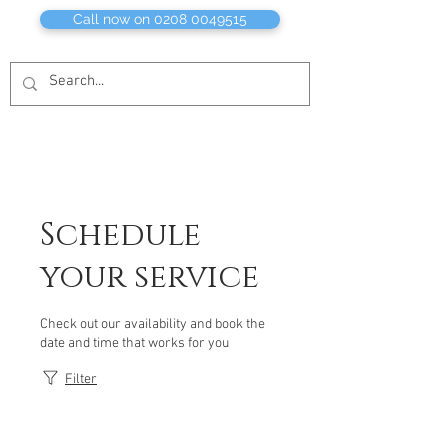
Call now on 0208 0049515
Schedule
your service
Check out our availability and book the
date and time that works for you
Filter