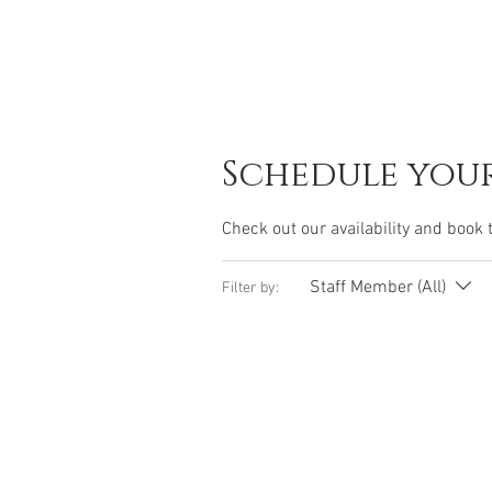
Schedule your
Check out our availability and book 
Staff Member (All)
Filter by: