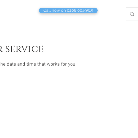
Call now on 0208 0049515
 service
the date and time that works for you