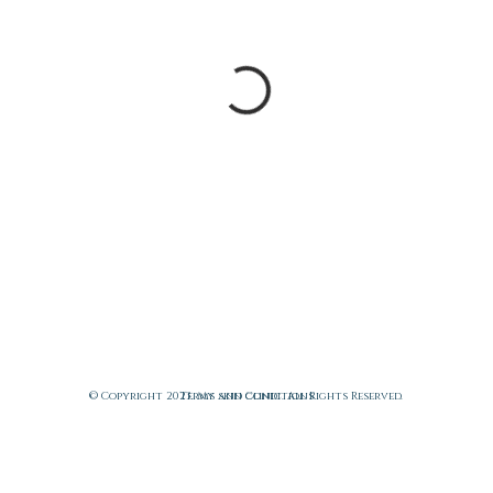
© Copyright 2023. My skin clinic. All Rights Reserved.
Terms and Conditions